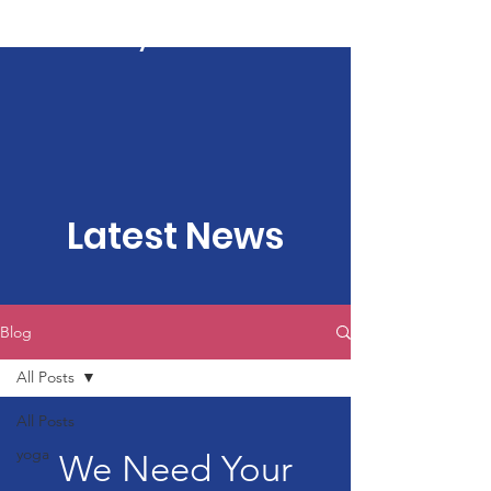
Kartavya Karma
Latest News
Blog
All Posts
All Posts
yoga
We Need Your