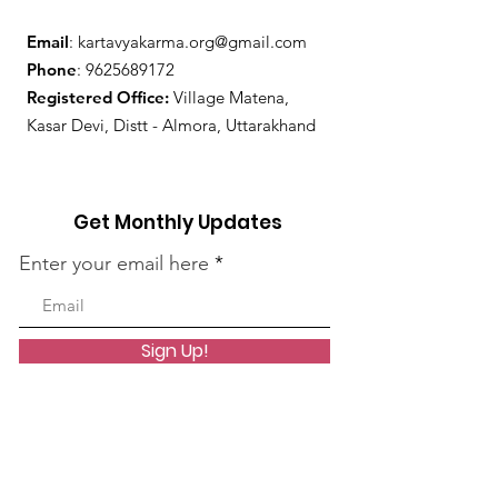
Email
:
kartavyakarma.org@gmail.com
Phone
:
9625689172
Registered Office:
Village Matena,
Kasar Devi, Distt - Almora, Uttarakhand
Get Monthly Updates
Enter your email here
Sign Up!
Quick Links
About