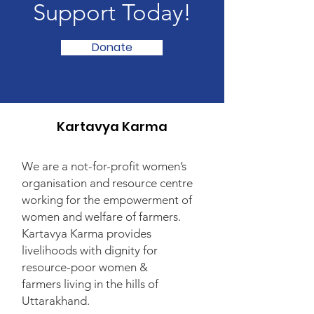
Support Today!
Donate
Kartavya Karma
We are a not-for-profit women’s
organisation and resource centre
working for the empowerment of
women and welfare of farmers.
Kartavya Karma provides
livelihoods with dignity for
resource-poor women &
farmers living in the hills of
Uttarakhand.