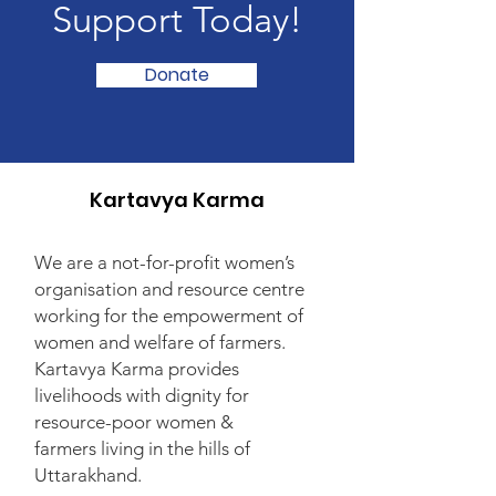
Support Today!
Donate
Kartavya Karma
We are a not-for-profit women’s
organisation and resource centre
working for the empowerment of
women and welfare of farmers.
Kartavya Karma provides
livelihoods with dignity for
resource-poor women &
farmers living in the hills of
Uttarakhand.