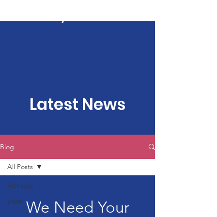
Kartavya Karma
Latest News
Blog
All Posts
All Posts
yoga
We Need Your