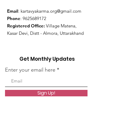
Email
:
kartavyakarma.org@gmail.com
Phone
:
9625689172
Registered Office:
Village Matena,
Kasar Devi, Distt - Almora, Uttarakhand
Get Monthly Updates
Enter your email here
Sign Up!
Quick Links
About