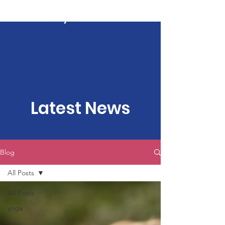
Kartavya Karma
Latest News
Blog
All Posts
All Posts
yoga