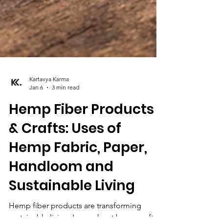
Kartavya Karma
Jan 6
3 min read
Hemp Fiber Products
& Crafts: Uses of
Hemp Fabric, Paper,
Handloom and
Sustainable Living