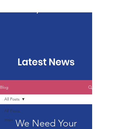
Kartavya Karma
Latest News
Blog
All Posts
All Posts
yoga
We Need Your