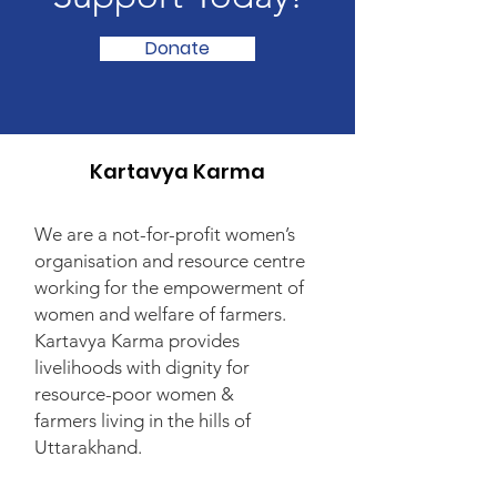
Donate
Kartavya Karma
We are a not-for-profit women’s
organisation and resource centre
working for the empowerment of
women and welfare of farmers.
Kartavya Karma provides
livelihoods with dignity for
resource-poor women &
farmers living in the hills of
Uttarakhand.