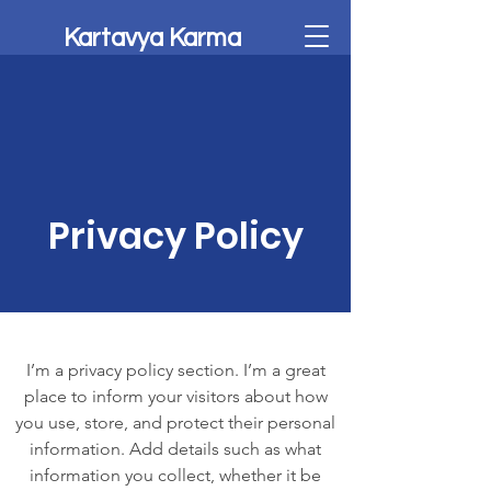
Kartavya Karma
Privacy Policy
I’m a privacy policy section. I’m a great
place to inform your visitors about how
you use, store, and protect their personal
information. Add details such as what
information you collect, whether it be