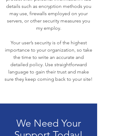
details such as encryption methods you
may use, firewalls employed on your
servers, or other security measures you
my employ.
Your user’s security is of the highest
importance to your organization, so take
the time to write an accurate and
detailed policy. Use straightforward
language to gain their trust and make
sure they keep coming back to your site!
We Need Your
Support Today!