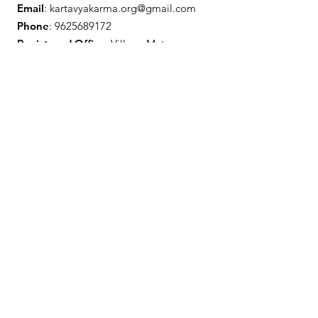
Email
:
kartavyakarma.org@gmail.com
Phone
:
9625689172
Registered Office:
Village Matena,
Kasar Devi, Distt - Almora, Uttarakhand
Get Monthly Updates
Enter your email here
Sign Up!
Quick Links
About