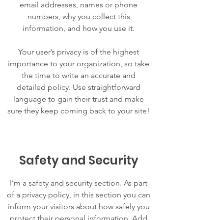
email addresses, names or phone
numbers, why you collect this
information, and how you use it.
Your user’s privacy is of the highest
importance to your organization, so take
the time to write an accurate and
detailed policy. Use straightforward
language to gain their trust and make
sure they keep coming back to your site!
Safety and Security
I’m a safety and security section. As part
of a privacy policy, in this section you can
inform your visitors about how safely you
protect their personal information. Add