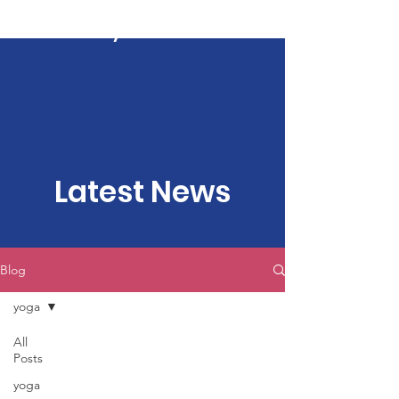
Kartavya Karma
Latest News
Blog
yoga
All
Posts
yoga