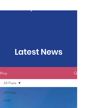
Kartavya Karma
Latest News
Blog
All Posts
All Posts
yoga