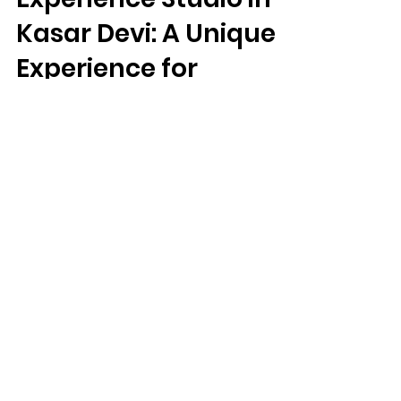
Kartavya Karma
Experience Studio in
Kasar Devi: A Unique
Experience for
Travelers
Kartavya Karma Experience Studio in Kasar
Devi: A Unique Experience for Travelers
We Need Your