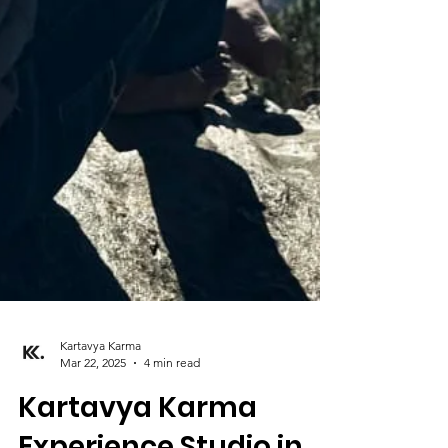
Kartavya Karma
Mar 22, 2025
4 min read