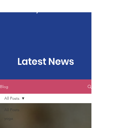
Kartavya Karma
Latest News
Blog
All Posts
All Posts
yoga