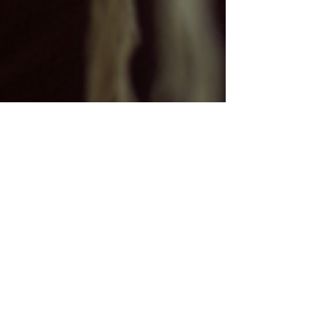
Kartavya Karma
Jan 7
3 min read
Sustainable Fashion in
Uttarakhand: How