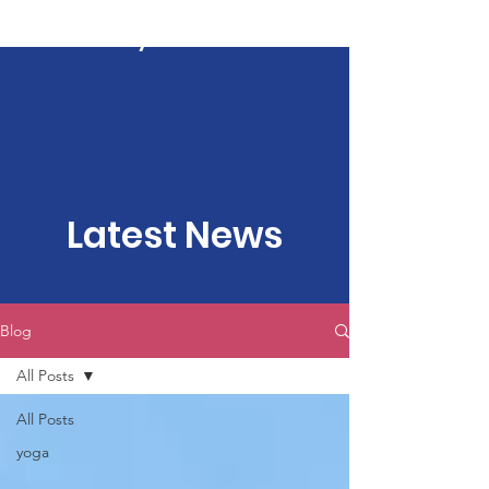
Kartavya Karma
Latest News
Blog
All Posts
All Posts
yoga