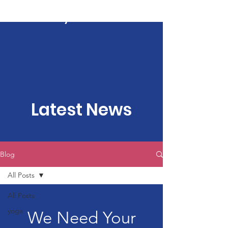
Kartavya Karma
Latest News
Blog
All Posts
All Posts
yoga
We Need Your