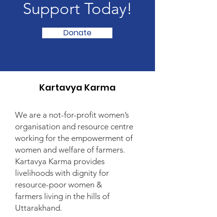
Support Today!
Donate
Kartavya Karma
We are a not-for-profit women’s
organisation and resource centre
working for the empowerment of
women and welfare of farmers.
Kartavya Karma provides
livelihoods with dignity for
resource-poor women &
farmers living in the hills of
Uttarakhand.