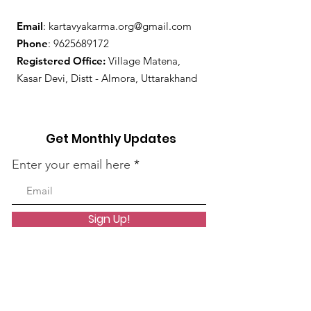
Email
:
kartavyakarma.org@gmail.com
Phone
:
9625689172
Registered Office:
Village Matena,
Kasar Devi, Distt - Almora, Uttarakhand
Get Monthly Updates
Enter your email here
Sign Up!
Quick Links
About