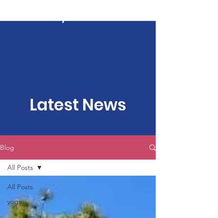
Kartavya Karma
Latest News
Blog
All Posts
All Posts
yoga