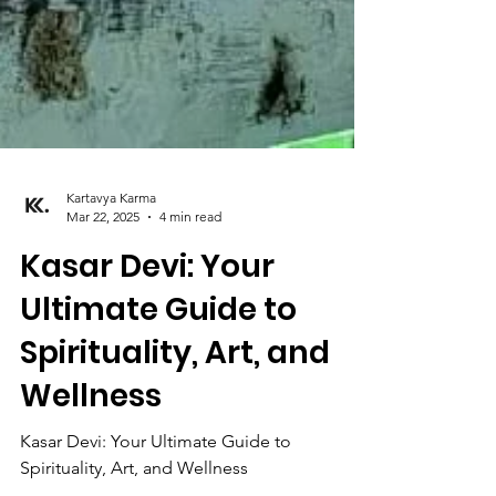
Kartavya Karma
Mar 22, 2025
4 min read
Kasar Devi: Your
Ultimate Guide to
Spirituality, Art, and
Wellness