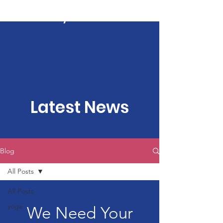
Kartavya Karma
Latest News
Blog
All Posts
All Posts
yoga
We Need Your