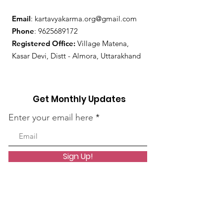
Email
:
kartavyakarma.org@gmail.com
Phone
:
9625689172
Registered Office:
Village Matena,
Kasar Devi, Distt - Almora, Uttarakhand
Get Monthly Updates
Enter your email here
Sign Up!
Quick Links
About