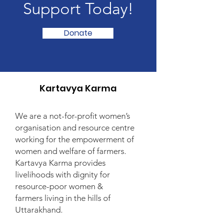
Support Today!
Donate
Kartavya Karma
We are a not-for-profit women’s
organisation and resource centre
working for the empowerment of
women and welfare of farmers.
Kartavya Karma provides
livelihoods with dignity for
resource-poor women &
farmers living in the hills of
Uttarakhand.