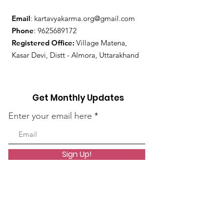
Email
:
kartavyakarma.org@gmail.com
Phone
:
9625689172
Registered Office:
Village Matena,
Kasar Devi, Distt - Almora, Uttarakhand
Get Monthly Updates
Enter your email here
Sign Up!
Quick Links
About