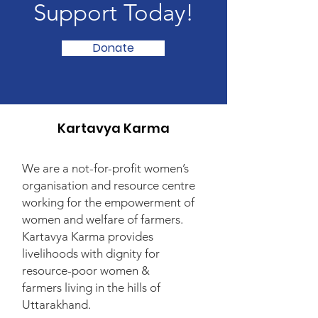
Support Today!
Donate
Kartavya Karma
We are a not-for-profit women’s
organisation and resource centre
working for the empowerment of
women and welfare of farmers.
Kartavya Karma provides
livelihoods with dignity for
resource-poor women &
farmers living in the hills of
Uttarakhand.