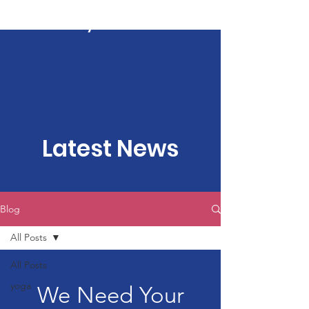
Kartavya Karma
Latest News
Blog
All Posts
All Posts
yoga
We Need Your