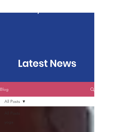
Kartavya Karma
Latest News
Blog
All Posts
All Posts
yoga