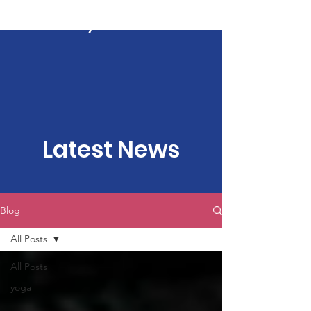
Kartavya Karma
Latest News
Blog
All Posts
All Posts
yoga