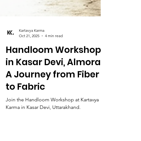
Kartavya Karma
Oct 21, 2025
4 min read
Handloom Workshop
in Kasar Devi, Almora:
A Journey from Fiber
to Fabric
Join the Handloom Workshop at Kartavya
Karma in Kasar Devi, Uttarakhand.
Experience sustainable weaving with
Himalayan artisans. Learn fiber to fabric