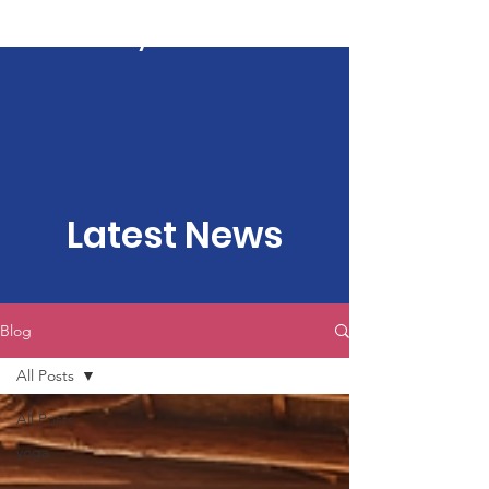
Kartavya Karma
Latest News
Blog
All Posts
All Posts
yoga