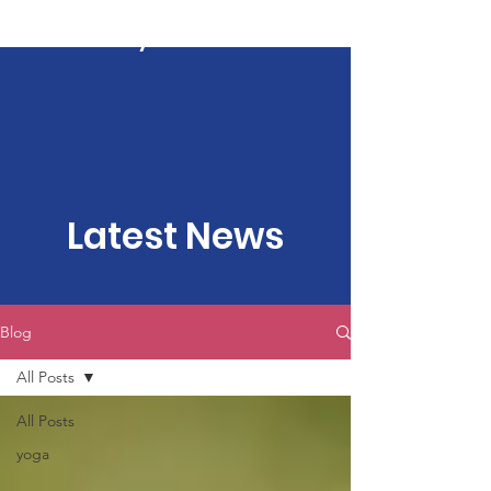
Kartavya Karma
Latest News
Blog
All Posts
All Posts
yoga