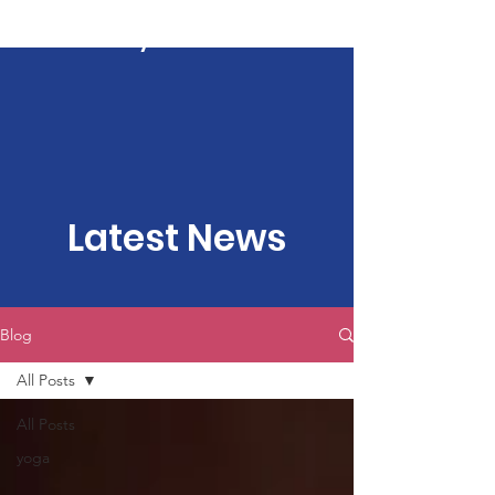
Kartavya Karma
Latest News
Blog
All Posts
All Posts
yoga