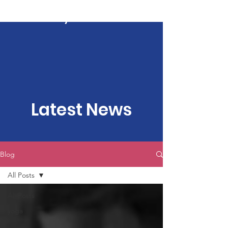
Kartavya Karma
Latest News
Blog
All Posts
All Posts
yoga