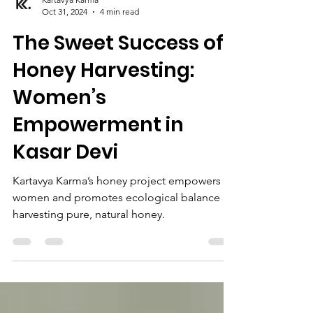
Kartavya Karma
Oct 31, 2024
4 min read
The Sweet Success of
Honey Harvesting:
Women’s
Empowerment in
Kasar Devi
Kartavya Karma’s honey project empowers
women and promotes ecological balance by
harvesting pure, natural honey.