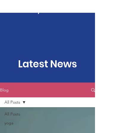
Kartavya Karma
Latest News
Blog
All Posts
All Posts
yoga