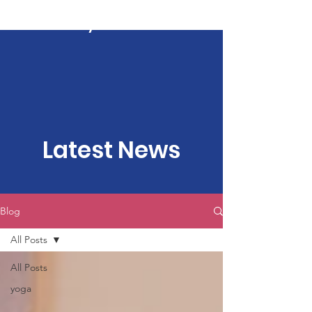
Kartavya Karma
Latest News
Blog
All Posts
All Posts
yoga