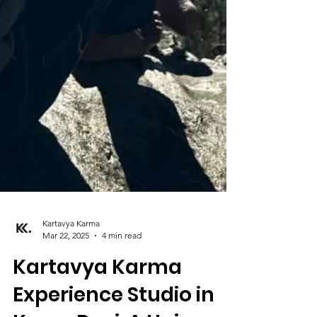
Kartavya Karma
Mar 22, 2025
4 min read
Kartavya Karma