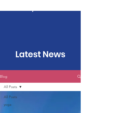
Kartavya Karma
Latest News
Blog
All Posts
All Posts
yoga