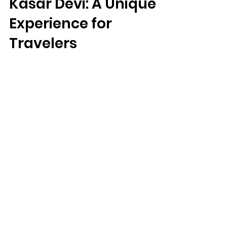
Experience Studio in
Kasar Devi: A Unique
Experience for
Travelers
Kartavya Karma Experience Studio in Kasar
Devi: A Unique Experience for Travelers
We Need Your
Support Today!