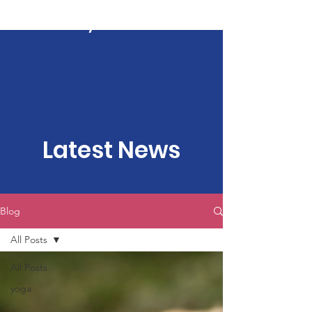
Kartavya Karma
Latest News
Blog
All Posts
All Posts
yoga