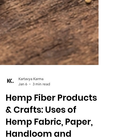
Kartavya Karma
Jan 6
3 min read
Hemp Fiber Products
& Crafts: Uses of
Hemp Fabric, Paper,