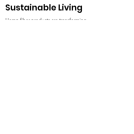
Handloom and
Sustainable Living
Hemp fiber products are transforming
sustainable living. Learn about hemp crafts,
hemp fabric, handloom textiles, hemp
paper, socks, hankies, cookies, and eco-
friendly uses of hemp.
We Need Your
Support Today!
Donate