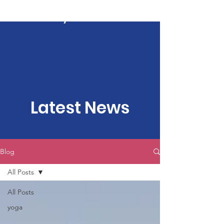
Kartavya Karma
Latest News
Blog
All Posts
All Posts
yoga