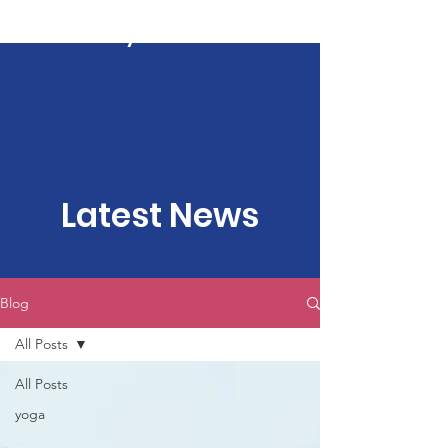
Kartavya Karma
Latest News
Blog
All Posts
All Posts
yoga