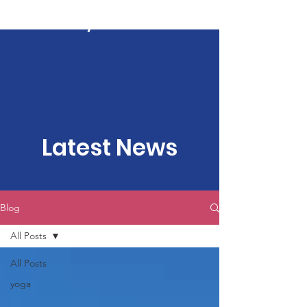
Kartavya Karma
Latest News
Blog
All Posts
All Posts
yoga