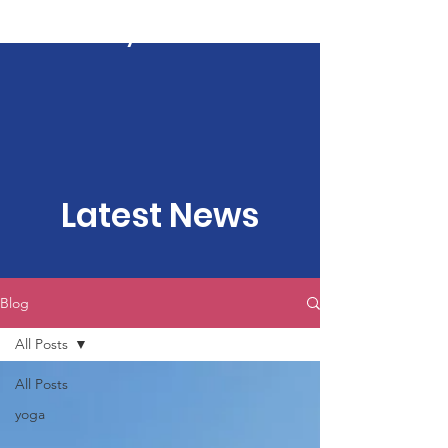
Kartavya Karma
Latest News
Blog
All Posts
All Posts
yoga