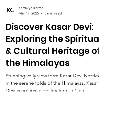
Kartavya Karma
Mar 17, 2025
3 min read
Discover Kasar Devi:
Exploring the Spiritual
& Cultural Heritage of
the Himalayas
Stunning velly view form Kasar Devi Nestled
in the serene folds of the Himalayas, Kasar
Devi is not just a destination—it’s an...