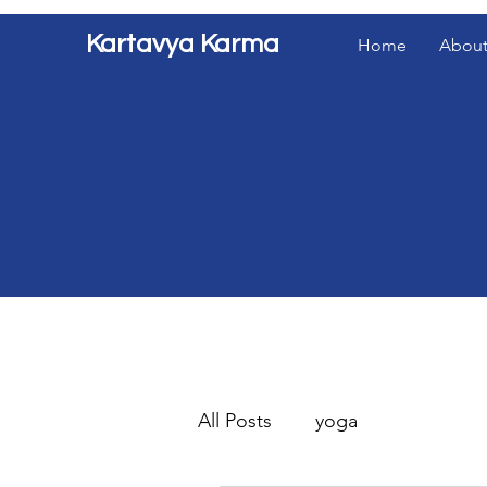
Kartavya Karma
Home
About
All Posts
yoga