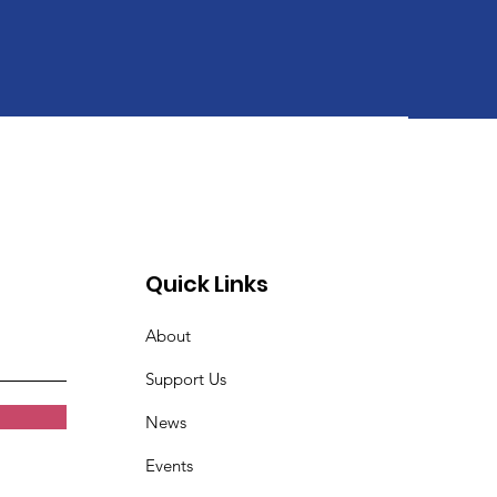
Quick Links
About
Support Us
News
Events