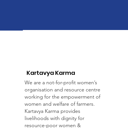
Kartavya Karma
We are a not-for-profit women’s
organisation and resource centre
working for the empowerment of
women and welfare of farmers.
Kartavya Karma provides
livelihoods with dignity for
resource-poor women &