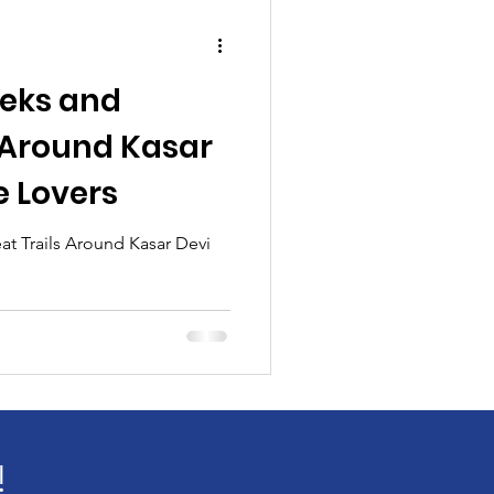
reks and
s Around Kasar
e Lovers
at Trails Around Kasar Devi
!