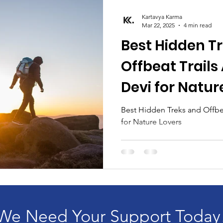
Kartavya Karma
Mar 22, 2025
4 min read
Best Hidden T
Offbeat Trail
Devi for Natur
Best Hidden Treks and Offbe
for Nature Lovers
We Need Your Support Today