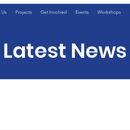
 Us
Projects
Get Involved
Events
Workshops
Latest News