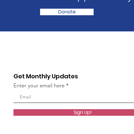
Donate
Get Monthly Updates
Enter your email here
Sign Up!