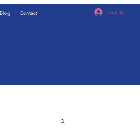
Log In
Blog
Contact