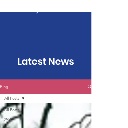
Kartavya Karma
Latest News
Blog
All Posts
All Posts
yoga