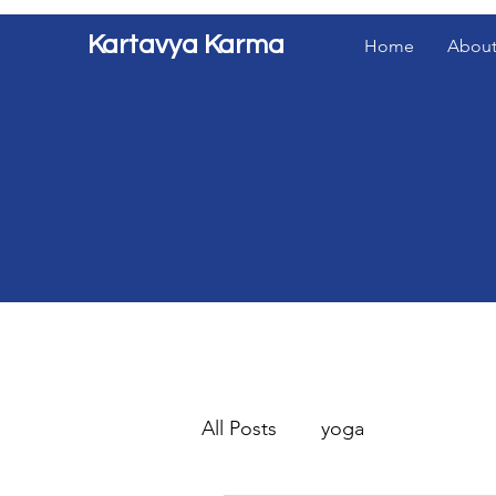
Kartavya Karma
Home
About
All Posts
yoga