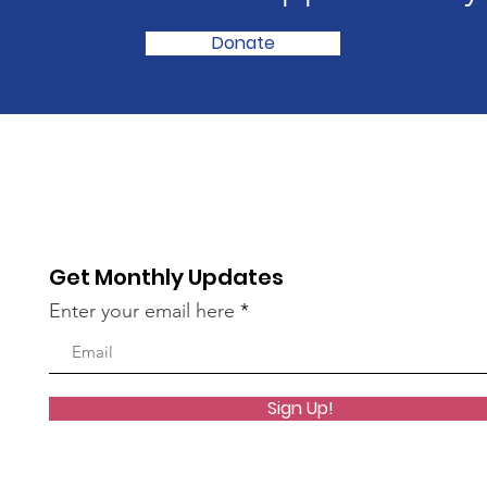
Donate
Get Monthly Updates
Enter your email here
Sign Up!