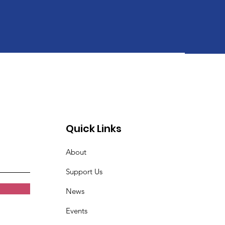
Quick Links
About
Support Us
News
Events