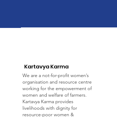
Kartavya Karma
We are a not-for-profit women’s
organisation and resource centre
working for the empowerment of
women and welfare of farmers.
Kartavya Karma provides
livelihoods with dignity for
resource-poor women &