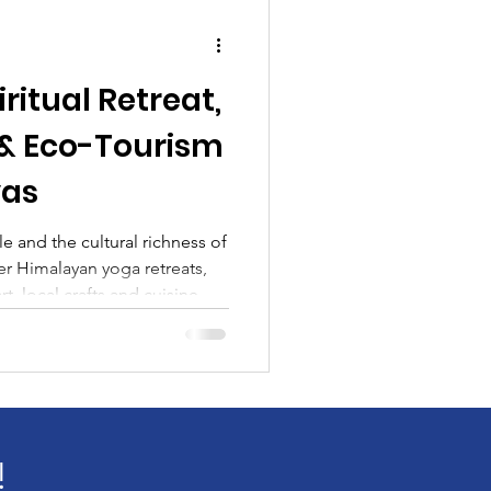
iritual Retreat,
 & Eco-Tourism
yas
e and the cultural richness of
r Himalayan yoga retreats,
t, local crafts and cuisine,
s Ridge, Bright End Corner
iritual journey and book a
Kartavya Karma.
!