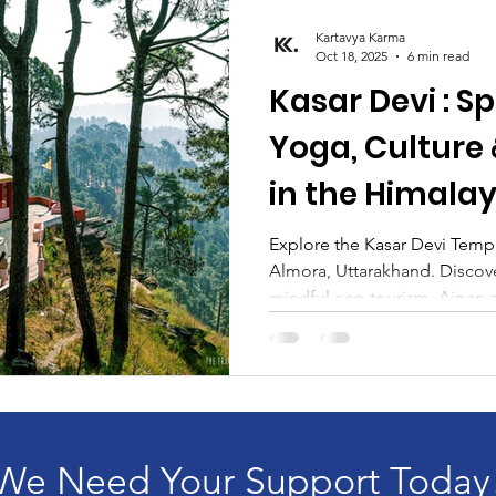
Kartavya Karma
Oct 18, 2025
6 min read
Kasar Devi : Sp
Yoga, Culture
in the Himala
Explore the Kasar Devi Templ
Almora, Uttarakhand. Discove
mindful eco-tourism, Aipan ar
plus hidden gems like Crank’
and Lala Bazaar. Plan your sp
Kasar Devi yoga retreat with 
We Need Your Support Today