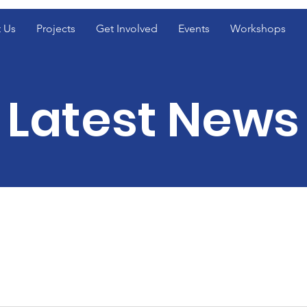
 Us
Projects
Get Involved
Events
Workshops
Latest News