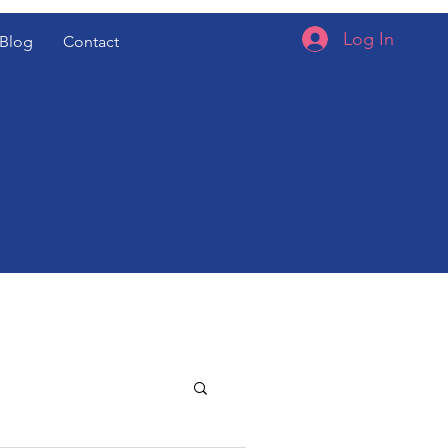
Log In
Blog
Contact