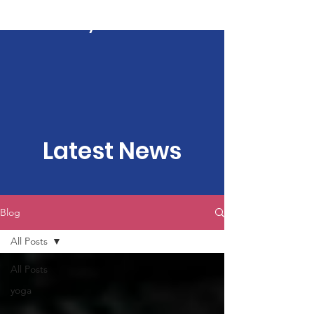
Kartavya Karma
Latest News
Blog
All Posts
All Posts
yoga