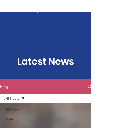
Kartavya Karma
Latest News
Blog
All Posts
All Posts
yoga