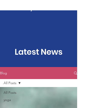
Kartavya Karma
Latest News
Blog
All Posts
All Posts
yoga