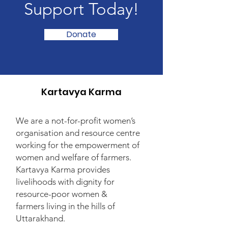
Support Today!
Donate
Kartavya Karma
We are a not-for-profit women’s
organisation and resource centre
working for the empowerment of
women and welfare of farmers.
Kartavya Karma provides
livelihoods with dignity for
resource-poor women &
farmers living in the hills of
Uttarakhand.