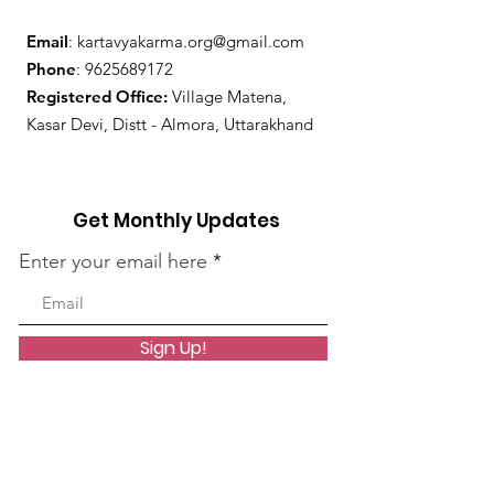
Email
:
kartavyakarma.org@gmail.com
Phone
:
9625689172
Registered Office:
Village Matena,
Kasar Devi, Distt - Almora, Uttarakhand
Get Monthly Updates
Enter your email here
Sign Up!
Quick Links
About