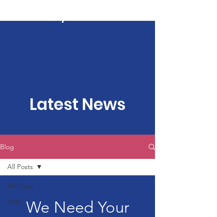
Kartavya Karma
Latest News
Blog
All Posts
All Posts
yoga
We Need Your