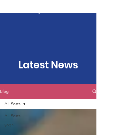
Kartavya Karma
Latest News
Blog
All Posts
All Posts
yoga