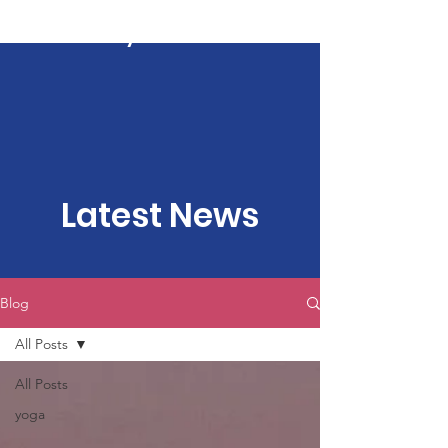
Kartavya Karma
Latest News
Blog
All Posts
All Posts
yoga