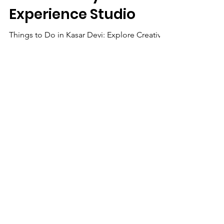
Creativity & Culture
with Kartavya Karma
Experience Studio
Things to Do in Kasar Devi: Explore Creativity
& Culture with Kartavya Karma Experience
Studio
We Need Your
Support Today!
Donate