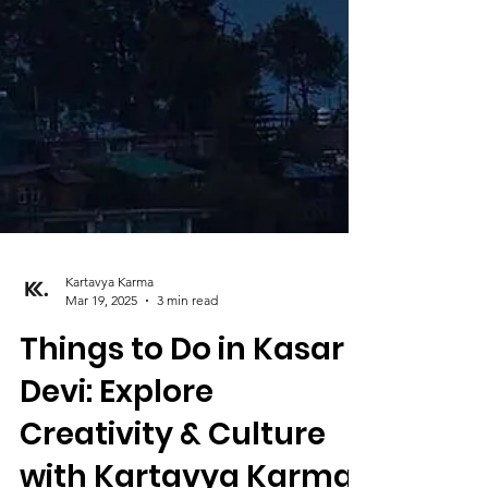
Kartavya Karma
Mar 19, 2025
3 min read
Things to Do in Kasar
Devi: Explore