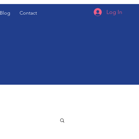
Log In
Blog
Contact