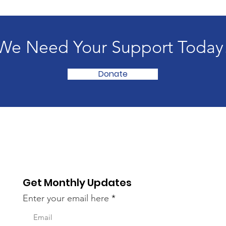
We Need Your Support Today
Donate
Get Monthly Updates
Enter your email here