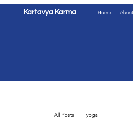
Kartavya Karma
Home
About
All Posts
yoga