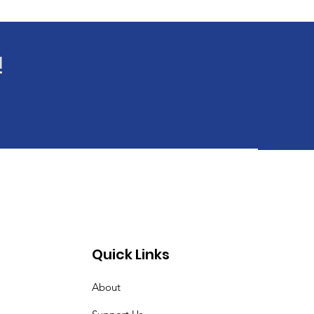
!
Quick Links
About