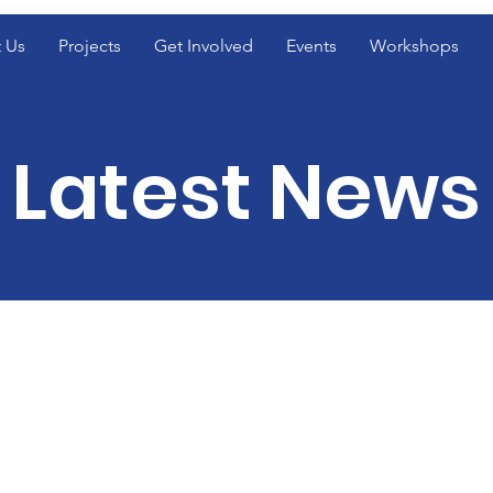
 Us
Projects
Get Involved
Events
Workshops
Latest News