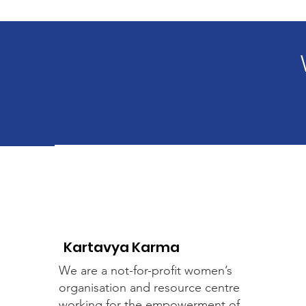
Kartavya Karma
We are a not-for-profit women’s
organisation and resource centre
working for the empowerment of