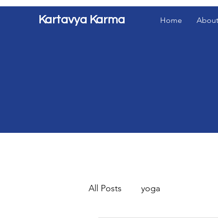
Kartavya Karma
Home
About
All Posts
yoga