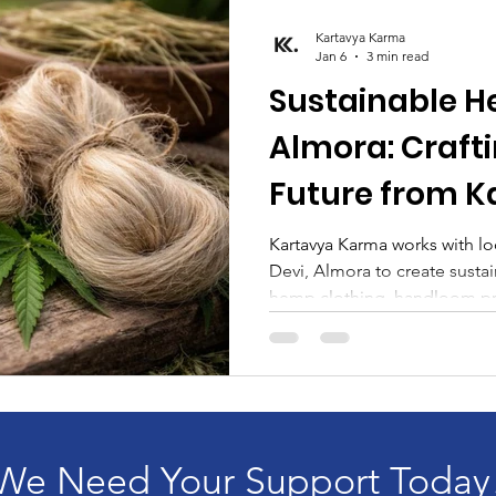
Kartavya Karma
Jan 6
3 min read
Sustainable H
Almora: Craft
Future from K
Kartavya Kar
Kartavya Karma works with lo
Devi, Almora to create sustai
hemp clothing, handloom pro
mufflers.
We Need Your Support Today