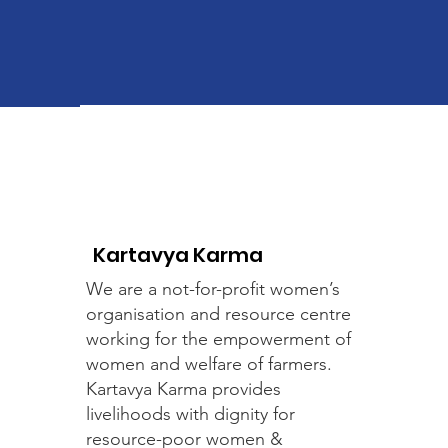
Kartavya Karma
We are a not-for-profit women’s
organisation and resource centre
working for the empowerment of
women and welfare of farmers.
Kartavya Karma provides
livelihoods with dignity for
resource-poor women &