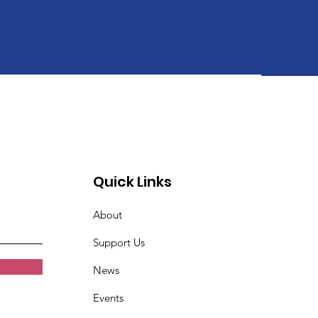
Quick Links
About
Support Us
News
Events