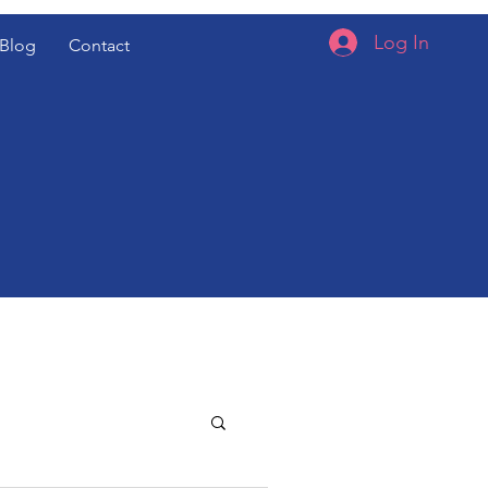
Log In
Blog
Contact