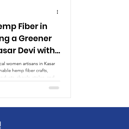
emp Fiber in
ing a Greener
asar Devi with
ma
cal women artisans in Kasar
nable hemp fiber crafts,
ducts, shawls, stoles, and
!