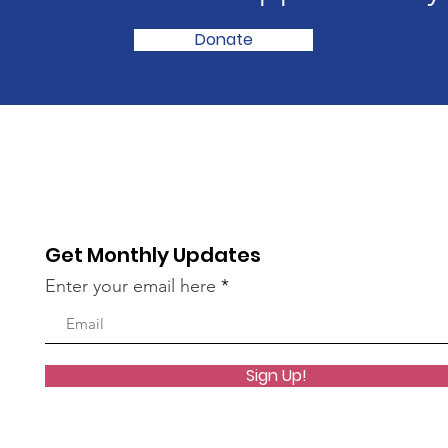
Donate
Get Monthly Updates
Enter your email here
Sign Up!