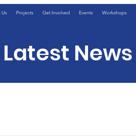
 Us
Projects
Get Involved
Events
Workshops
Latest News