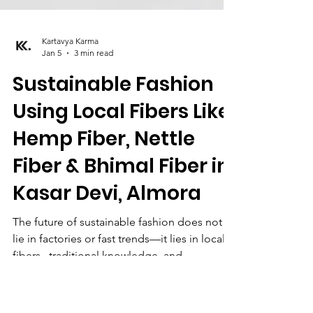
Kartavya Karma
Jan 5
3 min read
Sustainable Fashion
Using Local Fibers Like
Hemp Fiber, Nettle
Fiber & Bhimal Fiber in
Kasar Devi, Almora
The future of sustainable fashion does not
lie in factories or fast trends—it lies in local
fibers , traditional knowledge, and
community-driven practices. In the