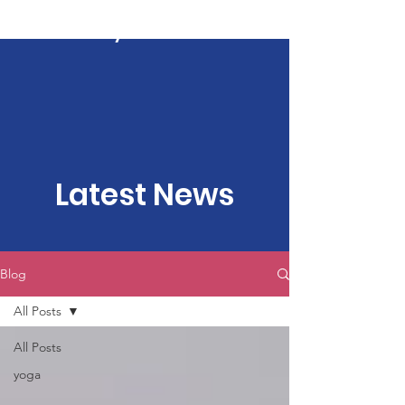
Kartavya Karma
Latest News
Blog
All Posts
All Posts
yoga