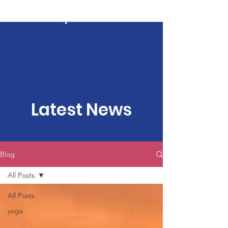
Kartavya Karma
Latest News
Blog
All Posts
All Posts
yoga