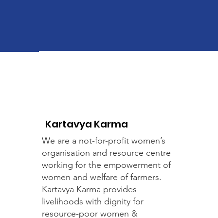
Kartavya Karma
We are a not-for-profit women’s
organisation and resource centre
working for the empowerment of
women and welfare of farmers.
Kartavya Karma provides
livelihoods with dignity for
resource-poor women &