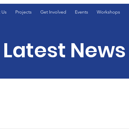
 Us
Projects
Get Involved
Events
Workshops
Latest News