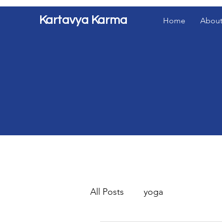
Kartavya Karma
Home
About
All Posts
yoga