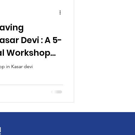
aving
sar Devi : A 5-
al Workshop
s, Groups &
 in Kasar devi
ts
!