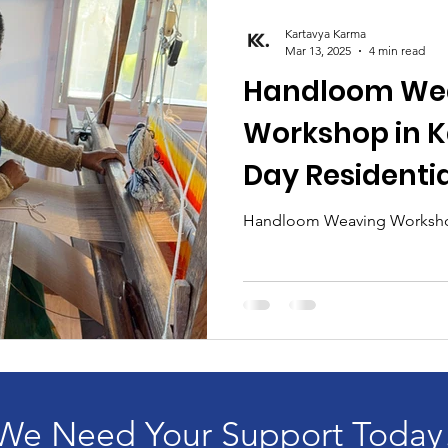
Kartavya Karma
Mar 13, 2025
4 min read
Handloom We
Workshop in Ka
Day Residenti
for Individual
Handloom Weaving Workshop
Design Studen
We Need Your Support Today