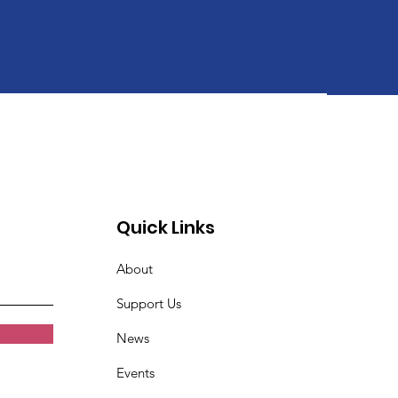
Quick Links
About
Support Us
News
Events