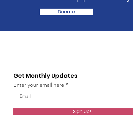
Donate
Get Monthly Updates
Enter your email here
Sign Up!