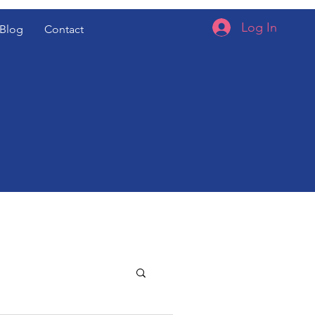
Log In
Blog
Contact