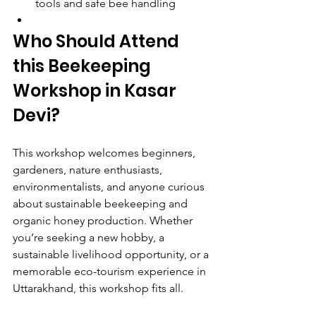
tools and safe bee handling
Who Should Attend 
this Beekeeping 
Workshop in Kasar 
Devi?
This workshop welcomes beginners, 
gardeners, nature enthusiasts, 
environmentalists, and anyone curious 
about sustainable beekeeping and 
organic honey production. Whether 
you’re seeking a new hobby, a 
sustainable livelihood opportunity, or a 
memorable eco-tourism experience in 
Uttarakhand, this workshop fits all.