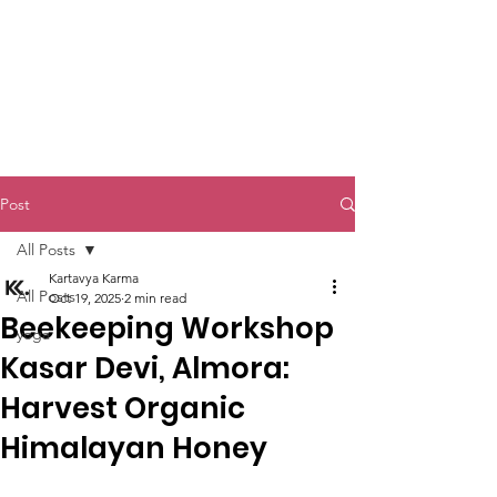
Kartavya Karma
Post
All Posts
Kartavya Karma
All Posts
Oct 19, 2025
2 min read
Beekeeping Workshop
yoga
Kasar Devi, Almora:
Harvest Organic
Himalayan Honey