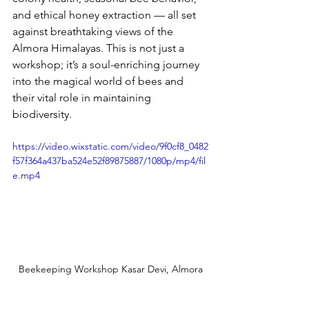
and ethical honey extraction — all set 
against breathtaking views of the 
Almora Himalayas. This is not just a 
workshop; it’s a soul-enriching journey 
into the magical world of bees and 
their vital role in maintaining 
biodiversity.
https://video.wixstatic.com/video/9f0cf8_0482
f57f364a437ba524e52f89875887/1080p/mp4/fil
e.mp4
Beekeeping Workshop Kasar Devi, Almora