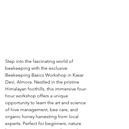
Step into the fascinating world of 
beekeeping with the exclusive 
Beekeeping Basics Workshop in Kasar 
Devi, Almora. Nestled in the pristine 
Himalayan foothills, this immersive four-
hour workshop offers a unique 
opportunity to learn the art and science 
of hive management, bee care, and 
organic honey harvesting from local 
experts. Perfect for beginners, nature 