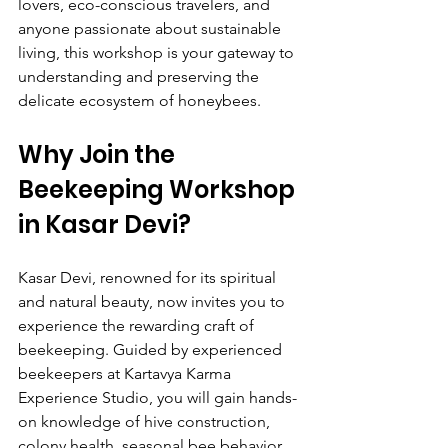
lovers, eco-conscious travelers, and 
anyone passionate about sustainable 
living, this workshop is your gateway to 
understanding and preserving the 
delicate ecosystem of honeybees.
Why Join the 
Beekeeping Workshop 
in Kasar Devi?
Kasar Devi, renowned for its spiritual 
and natural beauty, now invites you to 
experience the rewarding craft of 
beekeeping. Guided by experienced 
beekeepers at Kartavya Karma 
Experience Studio, you will gain hands-
on knowledge of hive construction, 
colony health, seasonal bee behavior, 