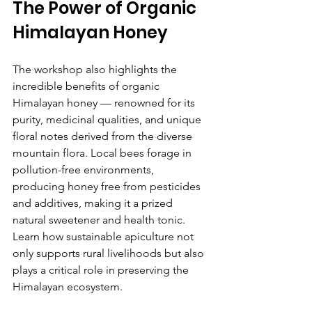
The Power of Organic 
Himalayan Honey
The workshop also highlights the 
incredible benefits of organic 
Himalayan honey — renowned for its 
purity, medicinal qualities, and unique 
floral notes derived from the diverse 
mountain flora. Local bees forage in 
pollution-free environments, 
producing honey free from pesticides 
and additives, making it a prized 
natural sweetener and health tonic. 
Learn how sustainable apiculture not 
only supports rural livelihoods but also 
plays a critical role in preserving the 
Himalayan ecosystem.