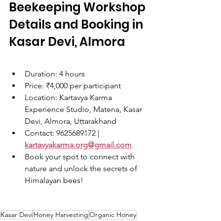
Beekeeping Workshop 
Details and Booking in 
Kasar Devi, Almora
Duration: 4 hours
Price: ₹4,000 per participant
Location: Kartavya Karma 
Experience Studio, Matena, Kasar 
Devi, Almora, Uttarakhand
Contact: 9625689172 | 
kartavyakarma.org@gmail.com
Book your spot to connect with 
nature and unlock the secrets of 
Himalayan bees!
Kasar Devi
Honey Harvesting
Organic Honey