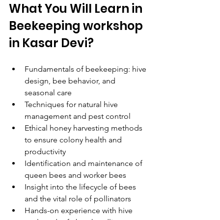
What You Will Learn in 
Beekeeping workshop 
in Kasar Devi?
Fundamentals of beekeeping: hive 
design, bee behavior, and 
seasonal care
Techniques for natural hive 
management and pest control
Ethical honey harvesting methods 
to ensure colony health and 
productivity
Identification and maintenance of 
queen bees and worker bees
Insight into the lifecycle of bees 
and the vital role of pollinators
Hands-on experience with hive 