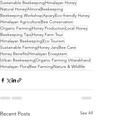
Sustainable Beekeeping
Himalayan Honey
Natural Honey
Almora
Beekeeping
Beekeeping Workshop
Apiary
Eco-friendly Honey
Himalayan Agriculture
Bee Conservation
Organic Farming
Honey Production
Local Honey
Beekeeping Tips
Honey Farm Tour
Himalayan Beekeeping
Eco Tourism
Sustainable Farming
Honey Jars
Bee Care
Honey Benefits
Himalayan Ecosystem
Urban Beekeeping
Organic Farming Uttarakhand
Himalayan Flora
Bee Farming
Nature & Wildlife
See All
Recent Posts