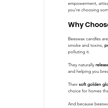
empowerment, artisa
you’re choosing some
Why Choos
Beeswax candles are n
smoke and toxins, 
p
polluting it.
They naturally 
releas
and helping you brea
Their 
soft golden gl
choice for homes tha
And because beeswax