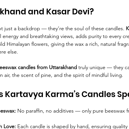
khand and Kasar Devi?
t just a backdrop — they’re the soul of these candles. 
K
al energy and breathtaking views, adds purity to every cr
d Himalayan flowers, giving the wax a rich, natural fragr
re else.
eeswax candles from Uttarakhand
 truly unique — they ca
air, the scent of pine, and the spirit of mindful living.
 Kartavya Karma’s Candles Spe
eeswax:
 No paraffin, no additives — only pure beeswax f
h Love:
 Each candle is shaped by hand, ensuring quality