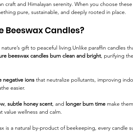
n craft and Himalayan serenity. When you choose these 
thing pure, sustainable, and deeply rooted in place.
e Beeswax Candles?
ature’s gift to peaceful living.Unlike paraffin candles th
ure beeswax candles burn clean and bright
, purifying the
e negative ions
 that neutralize pollutants, improving indoo
the easier.
ow
, 
subtle honey scent
, and 
longer burn time
 make them 
t value wellness and calm.
 is a natural by-product of beekeeping, every candle s