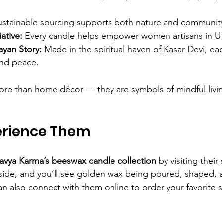
ustainable sourcing supports both nature and communit
ative:
 Every candle helps empower women artisans in U
ayan Story:
 Made in the spiritual haven of Kasar Devi, eac
 and peace.
re than home décor — they are symbols of mindful livin
erience Them
tavya Karma’s beeswax candle collection
 by visiting their
nside, and you’ll see golden wax being poured, shaped,
an also connect with them online to order your favorite s