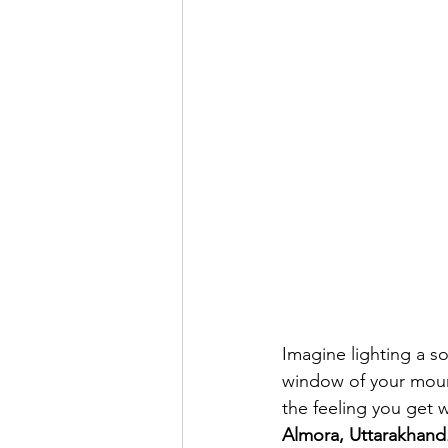
Imagine lighting a s
window of your mount
the feeling you get w
Almora, Uttarakhand