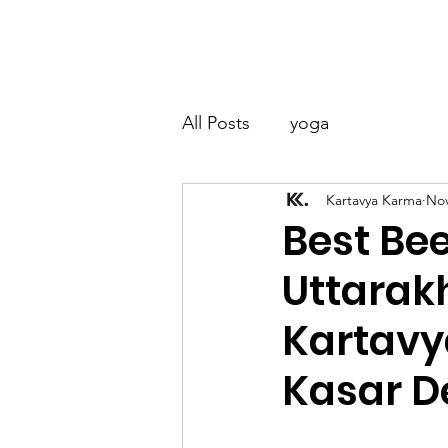
Kartavya Karma
Home
About
All Posts
yoga
Kartavya Karma
Nov
Best Be
Uttarak
Kartavy
Kasar D