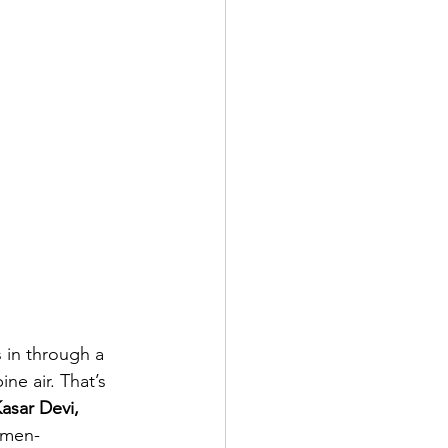
 in through a 
e air. That’s 
asar Devi, 
omen-