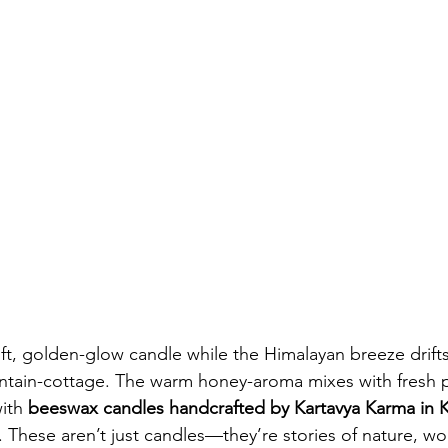
oft, golden-glow candle while the Himalayan breeze drifts
ain-cottage. The warm honey-aroma mixes with fresh pin
ith 
beeswax candles handcrafted by Kartavya Karma in K
. These aren’t just candles—they’re stories of nature, w