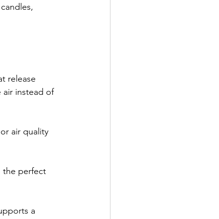
candles, 
at release 
 air instead of 
r air quality 
the perfect 
upports a 