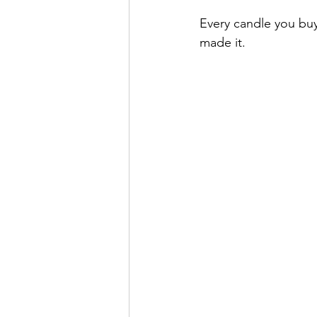
Every candle you buy
made it.