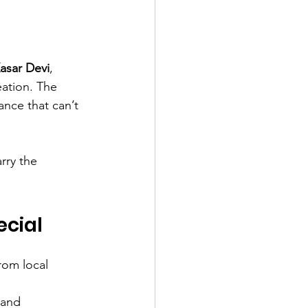
asar Devi
, 
eation. The 
ance that can’t 
rry the 
cial
rom local 
 and 