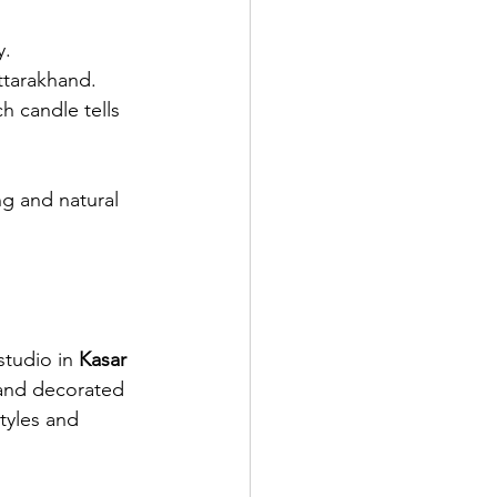
y.
ttarakhand.
h candle tells 
g and natural 
 studio in 
Kasar 
 and decorated 
tyles and 