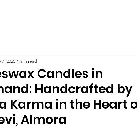
 Us
Projects
Get Involved
Events
Workshops
 7, 2025
4 min read
eswax Candles in
hand: Handcrafted by
a Karma in the Heart o
evi, Almora