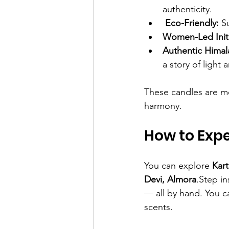
authenticity.
Eco-Friendly:
 S
Women-Led Initi
Authentic Himal
a story of light
These candles are mo
harmony.
How to Exp
You can explore 
Kar
Devi, Almora
.Step i
— all by hand. You c
scents.