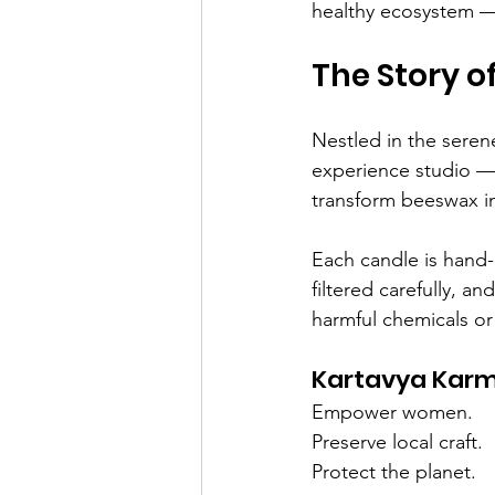
healthy ecosystem — 
The Story 
Nestled in the serene
experience studio —
transform beeswax in
Each candle is hand-
filtered carefully, a
harmful chemicals or
Kartavya Karma
Empower women.
Preserve local craft.
Protect the planet.