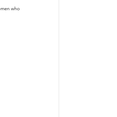
 women who 