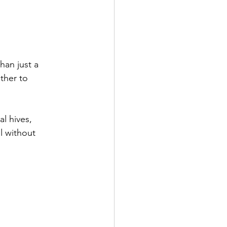
han just a 
ther to 
l hives, 
l without 