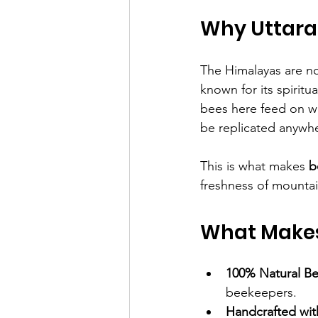
Why Uttara
The Himalayas are no
known for its spiritu
bees here feed on wil
be replicated anywhe
This is what makes 
b
freshness of mountain 
What Makes
100% Natural B
beekeepers.
Handcrafted wit