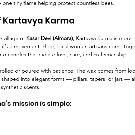
one tiny flame helping protect countless bees.
of Kartavya Karma
 village of 
Kasar Devi (Almora)
, Kartavya Karma is more t
 it’s a movement. Here, local women artisans come toge
to candles that radiate love, care, and craftsmanship.
rolled or poured with patience. The wax comes from loca
nd shaped into elegant forms — pillars, tapers, or jars — al
 synthetic scents.
’s mission is simple: