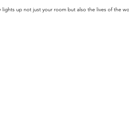
 lights up not just your room but also the lives of the