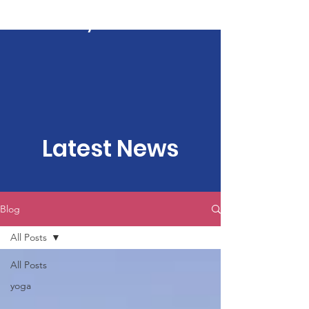
Kartavya Karma
Latest News
Blog
All Posts
All Posts
yoga