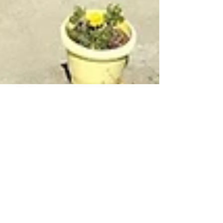
Kartavya Karma
Mar 15, 2025
3 min read