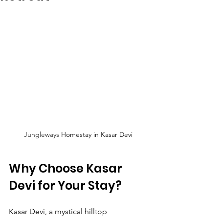
Jungleways
 Homestay in Kasar Devi
Why Choose Kasar 
Devi for Your Stay?
Kasar Devi, a mystical hilltop 