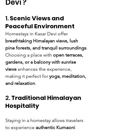
Devi ?
1. 
Scenic Views and 
Peaceful Environment
Homestays in Kasar Devi offer 
breathtaking Himalayan views, lush 
pine forests, and tranquil surroundings
. 
Choosing a place with 
open terraces, 
gardens, or a balcony with sunrise 
views
 enhances the experience, 
making it perfect for 
yoga, meditation, 
and relaxation
.
2. 
Traditional Himalayan 
Hospitality
Staying in a homestay allows travelers 
to experience 
authentic Kumaoni 