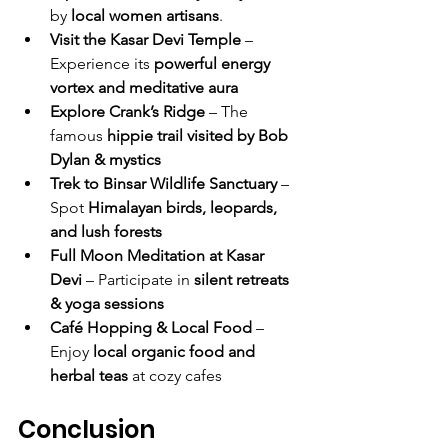
by 
local women artisans
.
Visit the Kasar Devi Temple
 – 
Experience its 
powerful energy 
vortex and meditative aura
Explore Crank’s Ridge
 – The 
famous 
hippie trail visited by Bob 
Dylan & mystics
Trek to Binsar Wildlife Sanctuary
 – 
Spot 
Himalayan birds, leopards, 
and lush forests
Full Moon Meditation at Kasar 
Devi
 – Participate in 
silent retreats 
& yoga sessions
Café Hopping & Local Food
 – 
Enjoy 
local organic food and 
herbal teas
 at cozy cafes
Conclusion