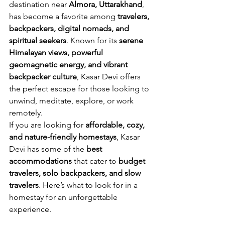
destination near 
Almora, Uttarakhand
, 
has become a favorite among 
travelers, 
backpackers, digital nomads, and 
spiritual seekers
. Known for its 
serene 
Himalayan views, powerful 
geomagnetic energy, and vibrant 
backpacker culture
, Kasar Devi offers 
the perfect escape for those looking to 
unwind, meditate, explore, or work 
remotely.
If you are looking for 
affordable, cozy, 
and nature-friendly homestays
, Kasar 
Devi has some of the 
best 
accommodations
 that cater to 
budget 
travelers, solo backpackers, and slow 
travelers
. Here’s what to look for in a 
homestay for an unforgettable 
experience.