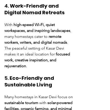
4. 
Work-Friendly and 
Digital Nomad Retreats
With 
high-speed Wi-Fi, quiet 
workspaces, and inspiring landscapes
, 
many homestays cater to 
remote 
workers, writers, and digital nomads
. 
The peaceful setting of Kasar Devi 
makes it an ideal location for 
focused 
work, creative inspiration, and 
rejuvenation
.
5. 
Eco-Friendly and 
Sustainable Living
Many homestays in Kasar Devi focus on 
sustainable tourism
 with 
solar-powered 
facilities, organic farming, and minimal 