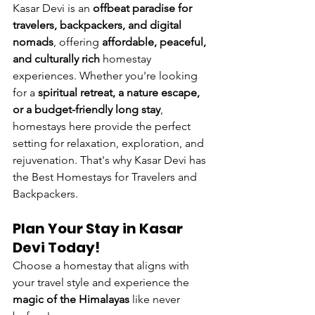
Kasar Devi is an 
offbeat paradise for 
travelers, backpackers, and digital 
nomads
, offering 
affordable, peaceful, 
and culturally rich
 homestay 
experiences. Whether you're looking 
for a 
spiritual retreat, a nature escape, 
or a budget-friendly long stay
, 
homestays here provide the perfect 
setting for relaxation, exploration, and 
rejuvenation. That's why Kasar Devi has 
the Best Homestays for Travelers and 
Backpackers.
Plan Your Stay in Kasar 
Devi Today!
Choose a homestay that aligns with 
your travel style and experience the 
magic of the Himalayas
 like never 