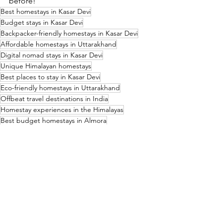
before!
Best homestays in Kasar Devi
Budget stays in Kasar Devi
Backpacker-friendly homestays in Kasar Devi
Affordable homestays in Uttarakhand
Digital nomad stays in Kasar Devi
Unique Himalayan homestays
Best places to stay in Kasar Devi
Eco-friendly homestays in Uttarakhand
Offbeat travel destinations in India
Homestay experiences in the Himalayas
Best budget homestays in Almora
Where to stay in Kasar Devi for solo travelers
Remote work-friendly homestays in Uttarakhand
Cultural homestays in the Kumaon region
Best places for slow travel in India
Affordable long-term stays in Kasar Devi
Top-rated homestays for spiritual seekers
Best accommodation for trekkers in Kasar Devi
Offbeat travel guide to Kasar Devi
Best homestays near Kasar Devi Temple