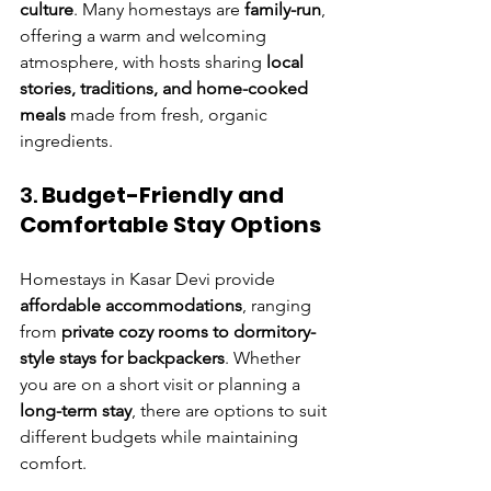
culture
. Many homestays are 
family-run
, 
offering a warm and welcoming 
atmosphere, with hosts sharing 
local 
stories, traditions, and home-cooked 
meals
 made from fresh, organic 
ingredients.
3. 
Budget-Friendly and 
Comfortable Stay Options
Homestays in Kasar Devi provide 
affordable accommodations
, ranging 
from 
private cozy rooms to dormitory-
style stays for backpackers
. Whether 
you are on a short visit or planning a 
long-term stay
, there are options to suit 
different budgets while maintaining 
comfort.