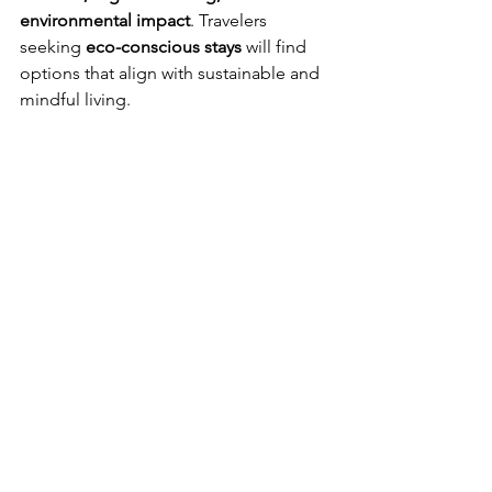
environmental impact
. Travelers 
seeking 
eco-conscious stays
 will find 
options that align with sustainable and 
mindful living.