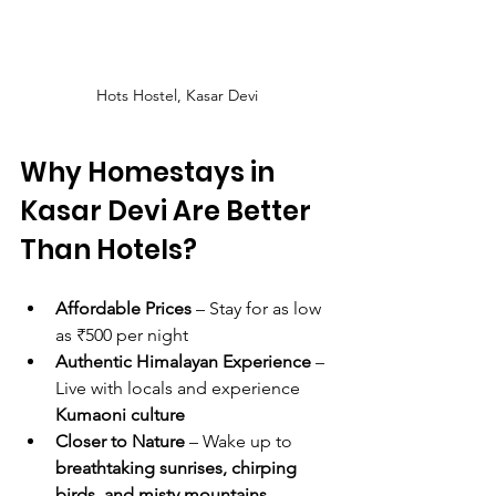
Hots Hostel, Kasar Devi
Why Homestays in 
Kasar Devi Are Better 
Than Hotels?
Affordable Prices
 – Stay for as low 
as ₹500 per night
Authentic Himalayan Experience
 – 
Live with locals and experience 
Kumaoni culture
Closer to Nature
 – Wake up to 
breathtaking sunrises, chirping 
birds, and misty mountains