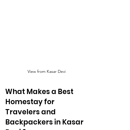
View from Kasar Devi
What Makes a Best 
Homestay for 
Travelers and 
Backpackers in Kasar 