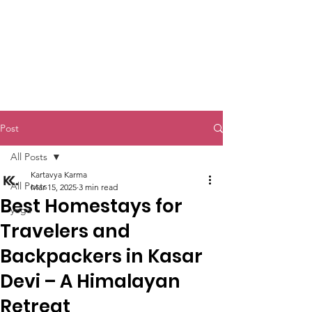
Kartavya Karma
Post
All Posts
Kartavya Karma
All Posts
Mar 15, 2025
3 min read
Best Homestays for
yoga
Travelers and
Backpackers in Kasar
Devi – A Himalayan
Retreat