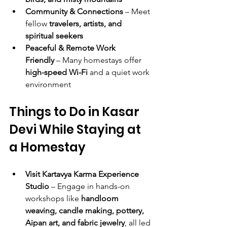
Community & Connections
 – Meet 
fellow 
travelers, artists, and 
spiritual seekers
Peaceful & Remote Work 
Friendly
 – Many homestays offer 
high-speed Wi-Fi
 and a quiet work 
environment
Things to Do in Kasar 
Devi While Staying at 
a Homestay
Visit Kartavya Karma Experience 
Studio
 – Engage in hands-on 
workshops like 
handloom 
weaving, candle making, pottery, 
Aipan art, and fabric jewelry
, all led 