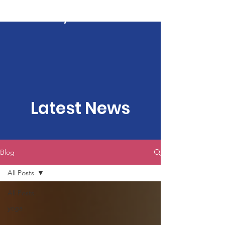
Kartavya Karma
Latest News
Blog
All Posts
All Posts
yoga